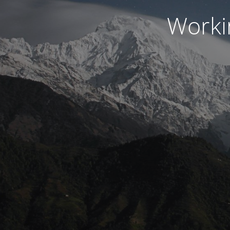
Worki