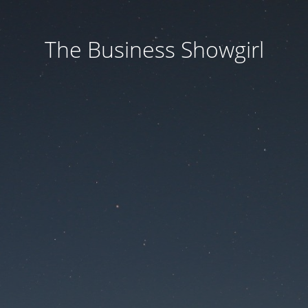
The Business Showgirl