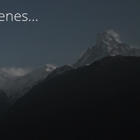
nes...