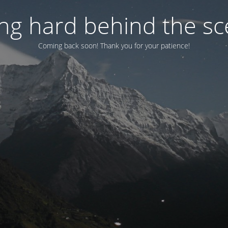
ng hard behind the sce
Coming back soon! Thank you for your patience!