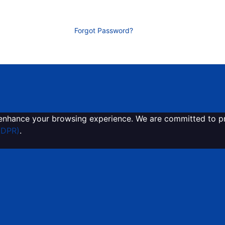
Forgot Password?
enhance your browsing experience. We are committed to pro
GDPR)
.