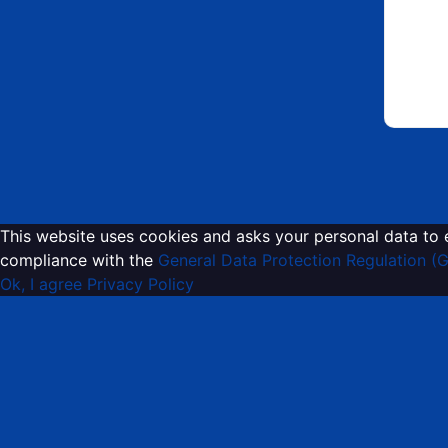
This website uses cookies and asks your personal data to 
compliance with the
General Data Protection Regulation (
Ok, I agree
Privacy Policy