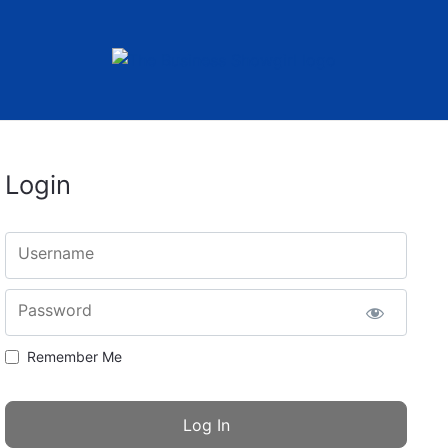
Login
Username
Password
Remember Me