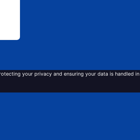
tecting your privacy and ensuring your data is handled in