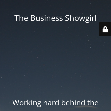
The Business Showgirl
Working hard behind the