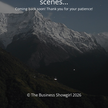
scenes...
Coming back soon! Thank you for your patience!
© The Business Showgirl 2026