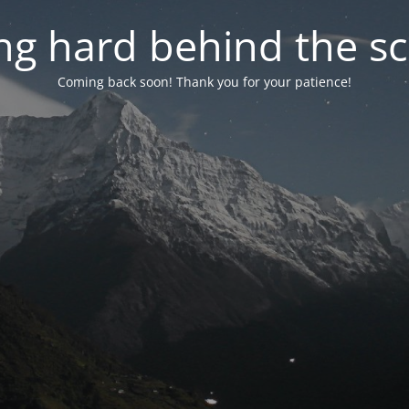
g hard behind the sc
Coming back soon! Thank you for your patience!