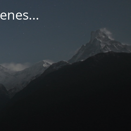
enes...