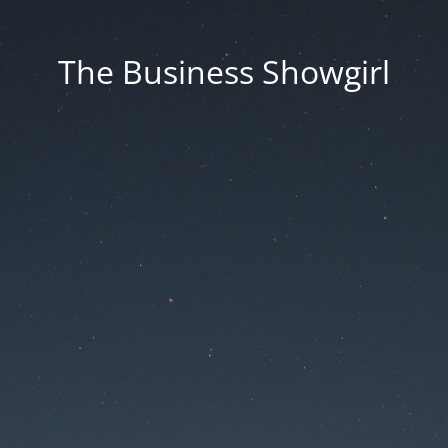
The Business Showgirl