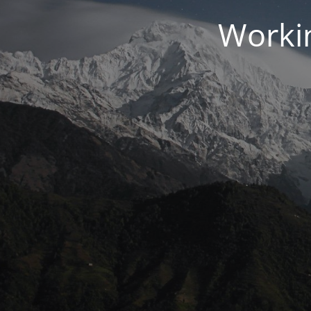
Workin