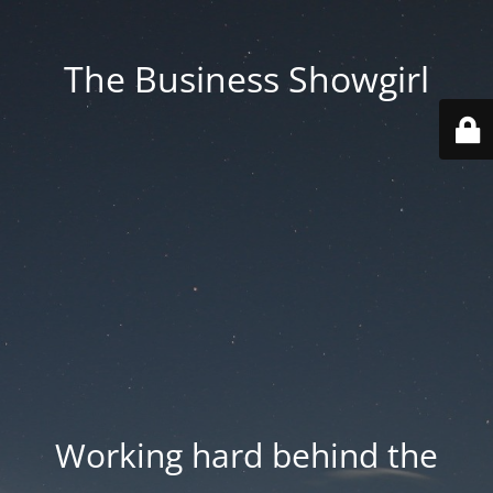
The Business Showgirl
Working hard behind the