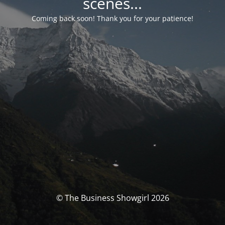
scenes...
Coming back soon! Thank you for your patience!
© The Business Showgirl 2026