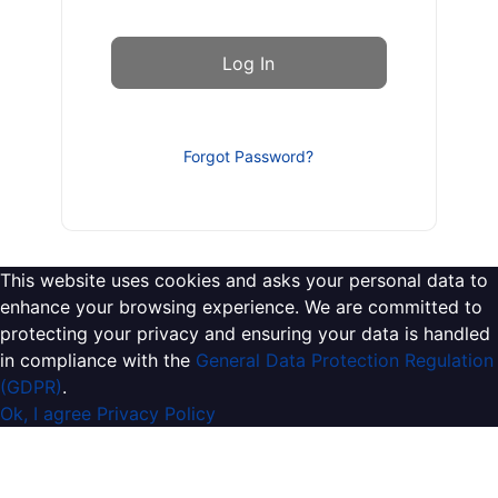
Forgot Password?
This website uses cookies and asks your personal data to
enhance your browsing experience. We are committed to
protecting your privacy and ensuring your data is handled
in compliance with the
General Data Protection Regulation
(GDPR)
.
Ok, I agree
Privacy Policy