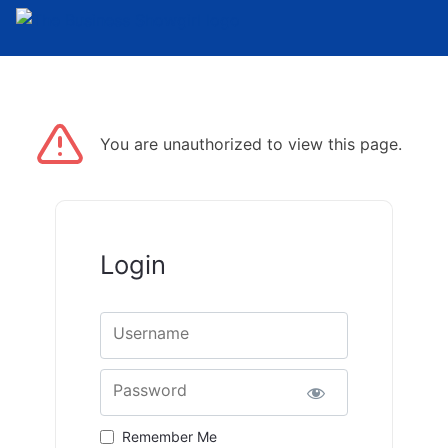
You are unauthorized to view this page.
Login
Username
Password
Remember Me